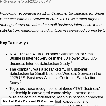
PRNewswire
9-Jul-2026 8:05 AM
Following recognition
as #1 in Customer Satisfaction for Small
Business Wireless Service
in
2025, AT&T was rated highest
among internet providers for small business internet customer
satisfaction, reinforcing its advantage in converged connectivity
Key Takeaways
:
AT&T ranked #1 in Customer Satisfaction for Small
Business Internet Service in the JD Power 2026 U.S.
1
Business Internet Satisfaction Study.
The company was also ranked #1 in Customer
Satisfaction for Small Business Wireless Service in the
2025 U.S. Business Wireless Customer Satisfaction
2
Study.
Together, these recognitions reinforce AT&T Business'
leadership in converged connectivity – internet and
wireless coming together to keep businesses connected
Market Data Delayed 15 Minutes
– and shows how we meet high expectations for
performance, reliability, and customer care nationwide.