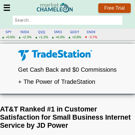
☰
Free Trial
SPY
NVDA
QQQ
SMCI
GDDY
SNDK
▲ +0.6%
▲ +2.3%
▲ +1.2%
▲ +6.0%
▲ +0.8%
▼ -3.7%
Get Cash Back and $0 Commissions
+ The Power of TradeStation
AT&T Ranked #1 in Customer
Satisfaction for Small Business Internet
Service by JD Power