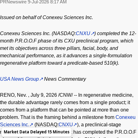
PRNewswire
9-Jul-2026 8:17 AM
Issued on behalf of Conexeu Sciences Inc.
Conexeu Sciences Inc. (NASDAQ:
CNXU
) completed the 12-
month P.R.O.O.F phase of its CXU preclinical program, which
met its objectives across three pillars, facial, body, and
mechanical performance, as it advances a single-formulation
regenerative platform toward a predicate-based 510(k).
USA News Group
News Commentary
RENO, Nev.
,
July 9, 2026
/CNW/ -- In regenerative medicine,
the durable advantage rarely comes from a single product; it
comes from a platform that can be pointed at more than one
problem. That is the framing behind a milestone from
Conexeu
Sciences Inc.
(NASDAQ:
CNXU
), a preclinical-stage
Market Data Delayed 15 Minutes
regenerative tissue company that has completed the P.R.O.O.F