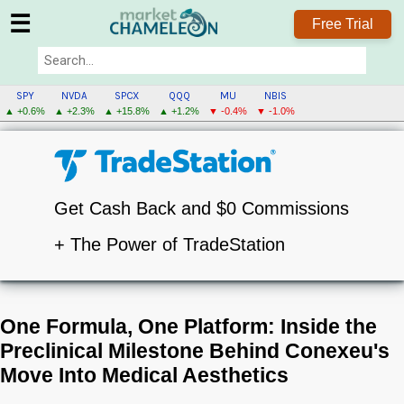
☰
Free Trial
SPY
NVDA
SPCX
QQQ
MU
NBIS
▲ +0.6%
▲ +2.3%
▲ +15.8%
▲ +1.2%
▼ -0.4%
▼ -1.0%
Get Cash Back and $0 Commissions
+ The Power of TradeStation
One Formula, One Platform: Inside the
Preclinical Milestone Behind Conexeu's
Move Into Medical Aesthetics