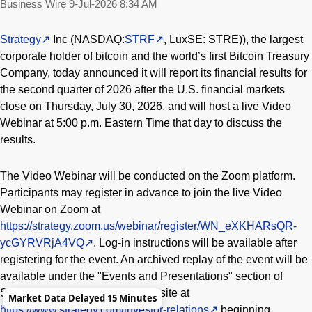
Business Wire
9-Jul-2026 8:34 AM
Strategy
Inc (NASDAQ:
STRF
, LuxSE: STRE)), the largest
corporate holder of bitcoin and the world’s first Bitcoin Treasury
Company, today announced it will report its financial results for
the second quarter of 2026 after the U.S. financial markets
close on Thursday, July 30, 2026, and will host a live Video
Webinar at 5:00 p.m. Eastern Time that day to discuss the
results.
The Video Webinar will be conducted on the Zoom platform.
Participants may register in advance to join the live Video
Webinar on Zoom at
https://strategy.zoom.us/webinar/register/WN_eXKHARsQR-
ycGYRVRjA4VQ
. Log-in instructions will be available after
registering for the event. An archived replay of the event will be
available under the "Events and Presentations" section of
Strategy’s investor relations website at
Market Data Delayed 15 Minutes
https://www.strategy.com/investor-relations
beginning