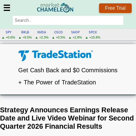
☰
Free Trial
SPY
RKLB
NVDA
CSCO
SHOP
SPCX
▲ +0.6%
▲ +9.5%
▲ +2.3%
▲ +0.5%
▲ +2.8%
▲ +15.8%
Get Cash Back and $0 Commissions
+ The Power of TradeStation
Strategy Announces Earnings Release
Date and Live Video Webinar for Second
Quarter 2026 Financial Results