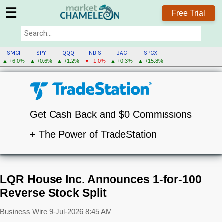
☰
Free Trial
SMCI
SPY
QQQ
NBIS
BAC
SPCX
▲ +6.0%
▲ +0.6%
▲ +1.2%
▼ -1.0%
▲ +0.3%
▲ +15.8%
Get Cash Back and $0 Commissions
+ The Power of TradeStation
LQR House Inc. Announces 1-for-100
Reverse Stock Split
Business Wire
9-Jul-2026 8:45 AM