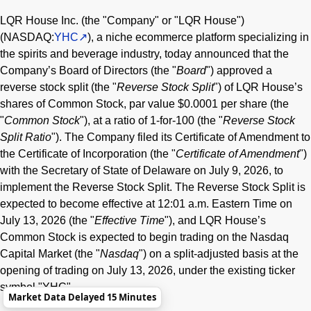
LQR House Inc. (the "Company" or "LQR House")
(NASDAQ:
YHC
), a niche ecommerce platform specializing in
the spirits and beverage industry, today announced that the
Company’s Board of Directors (the "
Board
") approved a
reverse stock split (the "
Reverse Stock Split
") of LQR House’s
shares of Common Stock, par value $0.0001 per share (the
"
Common Stock
"), at a ratio of 1-for-100 (the "
Reverse Stock
Split Ratio
"). The Company filed its Certificate of Amendment to
the Certificate of Incorporation (the "
Certificate of Amendment
")
with the Secretary of State of Delaware on July 9, 2026, to
implement the Reverse Stock Split. The Reverse Stock Split is
expected to become effective at 12:01 a.m. Eastern Time on
July 13, 2026 (the "
Effective Time
"), and LQR House’s
Common Stock is expected to begin trading on the Nasdaq
Capital Market (the "
Nasdaq
") on a split-adjusted basis at the
opening of trading on July 13, 2026, under the existing ticker
symbol "YHC".
Market Data Delayed 15 Minutes