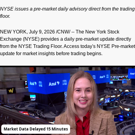
NYSE issues a pre-market daily advisory direct from the trading
floor.
NEW YORK
,
July 9, 2026
/CNW/ -- The New York Stock
Exchange (NYSE) provides a daily pre-market update directly
from the NYSE Trading Floor. Access today's NYSE Pre-market
update for market insights before trading begins.
Market Data Delayed 15 Minutes