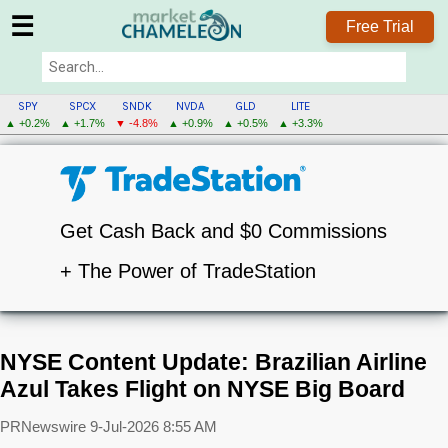
☰
Free Trial
SPY
SPCX
SNDK
NVDA
GLD
LITE
▲ +0.2%
▲ +1.7%
▼ -4.8%
▲ +0.9%
▲ +0.5%
▲ +3.3%
Get Cash Back and $0 Commissions
+ The Power of TradeStation
NYSE Content Update: Brazilian Airline
Azul Takes Flight on NYSE Big Board
PRNewswire
9-Jul-2026 8:55 AM