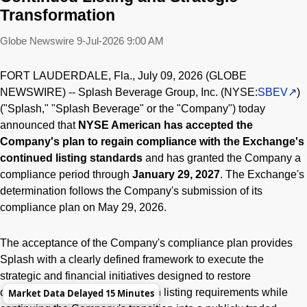
Transformation
Globe Newswire
9-Jul-2026 9:00 AM
FORT LAUDERDALE, Fla., July 09, 2026 (GLOBE
NEWSWIRE) -- Splash Beverage Group, Inc. (NYSE:
SBEV
)
("Splash," "Splash Beverage" or the "Company") today
announced that
NYSE American has accepted the
Company's plan to regain compliance with the Exchange's
continued listing standards
and has granted the Company a
compliance period through
January 29, 2027
. The Exchange's
determination follows the Company's submission of its
compliance plan on May 29, 2026.
The acceptance of the Company's compliance plan provides
Splash with a clearly defined framework to execute the
strategic and financial initiatives designed to restore
compliance with NYSE American listing requirements while
Market Data Delayed 15 Minutes