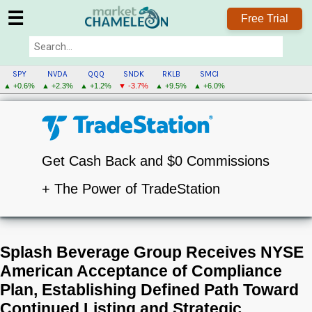
☰
Free Trial
SPY
NVDA
QQQ
SNDK
RKLB
SMCI
▲ +0.6%
▲ +2.3%
▲ +1.2%
▼ -3.7%
▲ +9.5%
▲ +6.0%
Get Cash Back and $0 Commissions
+ The Power of TradeStation
Splash Beverage Group Receives NYSE
American Acceptance of Compliance
Plan, Establishing Defined Path Toward
Continued Listing and Strategic