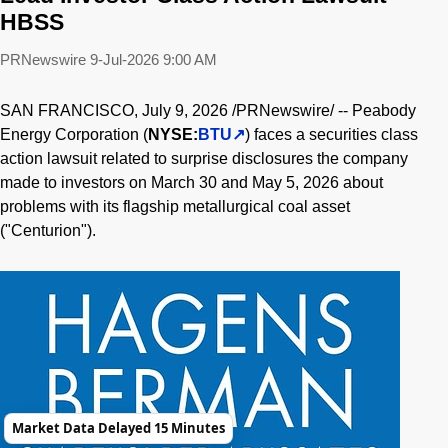
HBSS
PRNewswire
9-Jul-2026 9:00 AM
SAN FRANCISCO
,
July 9, 2026
/PRNewswire/ -- Peabody
Energy Corporation (
NYSE:
BTU
) faces a securities class
action lawsuit related to surprise disclosures the company
made to investors on March 30 and May 5, 2026 about
problems with its flagship metallurgical coal asset
("Centurion").
Market Data Delayed 15 Minutes