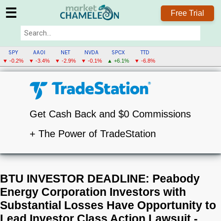
☰
Free Trial
SPY
AAOI
NET
NVDA
SPCX
TTD
▼ -0.2%
▼ -3.4%
▼ -2.9%
▼ -0.1%
▲ +6.1%
▼ -6.8%
Get Cash Back and $0 Commissions
+ The Power of TradeStation
BTU INVESTOR DEADLINE: Peabody
Energy Corporation Investors with
Substantial Losses Have Opportunity to
Lead Investor Class Action Lawsuit -