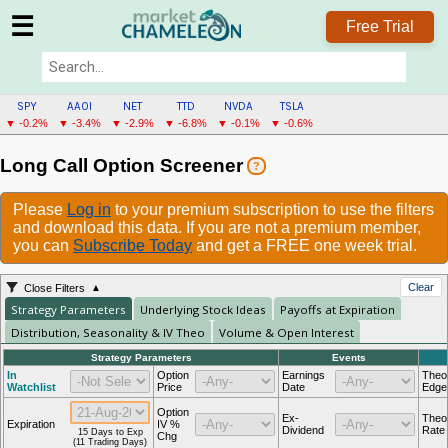
☰
Free Trial
SPY
AAOI
NET
TTD
NVDA
TSLA
▼ -0.2%
▼ -3.4%
▼ -2.9%
▼ -6.8%
▼ -0.1%
▼ -0.6%
Long Call Option Screener
?
Please
Log in
to your premium subscription to use the filters
and download this data. If you are not a premium member,
you can
Subscribe Today
and get a FREE one week trial.
Clear
Close Filters
Strategy Parameters
Underlying Stock Ideas
Payoffs at Expiration
Distribution, Seasonality & IV Theo
Volume & Open Interest
Strategy Parameters
Events
In
Option
Earnings
Theor
Watchlist
Price
Date
Edge
Option
Ex-
Theo
Expiration
IV %
Dividend
Rate
15 Days to Exp
Chg
(11 Trading Days)