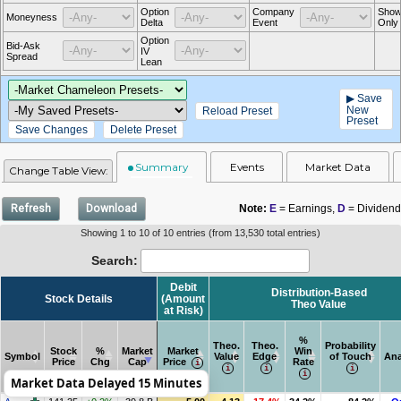
Option
Company
Show
Moneyness
Delta
Event
Only
Option
Bid-Ask
IV
Spread
Lean
▶ Save
New
Reload Preset
Preset
Save Changes
Delete Preset
Summary
Events
Market Data
Change Table View:
Refresh
Download
Note:
E
= Earnings,
D
= Dividend
Showing 1 to 10 of 10 entries (from 13,530 total entries)
Search:
Debit
Distribution-Based
Stock Details
(Amount
Theo Value
at Risk)
%
Theo.
Theo.
Probability
Stock
%
Market
Market
Win
Symbol
Value
Edge
of Touch
Ana
Price
Chg
Cap
Price
Rate
Market Data Delayed 15 Minutes
Symbol
Stock Details
Stock
%
Market
Market
Debit
Theo.
Theo.
Distribution-Based
%
Probability
Ana