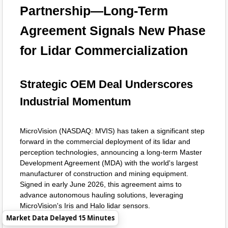
Partnership—Long-Term
Agreement Signals New Phase
for Lidar Commercialization
Strategic OEM Deal Underscores
Industrial Momentum
MicroVision (NASDAQ: MVIS) has taken a significant step
forward in the commercial deployment of its lidar and
perception technologies, announcing a long-term Master
Development Agreement (MDA) with the world's largest
manufacturer of construction and mining equipment.
Signed in early June 2026, this agreement aims to
advance autonomous hauling solutions, leveraging
MicroVision's Iris and Halo lidar sensors.
Market Data Delayed 15 Minutes