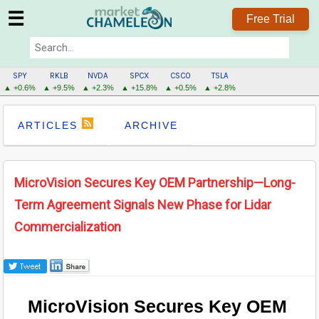
☰
Free Trial
SPY
RKLB
NVDA
SPCX
CSCO
TSLA
▲ +0.6%
▲ +9.5%
▲ +2.3%
▲ +15.8%
▲ +0.5%
▲ +2.8%
ARTICLES
ARCHIVE
MicroVision Secures Key OEM Partnership—Long-
Term Agreement Signals New Phase for Lidar
Commercialization
MicroVision Secures Key OEM