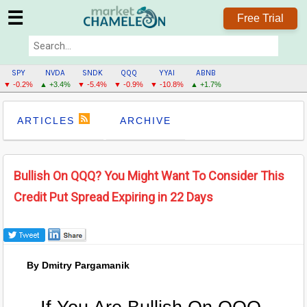
☰
Free Trial
SPY
NVDA
SNDK
QQQ
YYAI
ABNB
▼ -0.2%
▲ +3.4%
▼ -5.4%
▼ -0.9%
▼ -10.8%
▲ +1.7%
ARTICLES
ARCHIVE
Bullish On QQQ? You Might Want To Consider This
Credit Put Spread Expiring in 22 Days
By Dmitry Pargamanik