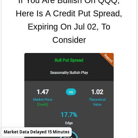
If You Are Bullish On QQQ,
Here Is A Credit Put Spread,
Expiring On Jul 02, To
Consider
Market Data Delayed 15 Minutes