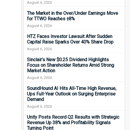
August 6, 2026
The Market in the Over/Under Earnings Move
for TTWO Reaches ±8%
August 6, 2026
HTZ Faces Investor Lawsuit After Sudden
Capital Raise Sparks Over 40% Share Drop
August 6, 2026
Sinclair’s New $0.25 Dividend Highlights
Focus on Shareholder Returns Amid Strong
Market Action
August 6, 2026
SoundHound AI Hits All-Time High Revenue,
Ups Full-Year Outlook on Surging Enterprise
Demand
August 6, 2026
Unity Posts Record Q2 Results with Strategic
Revenue Up 38% and Profitability Signals
Turning Point