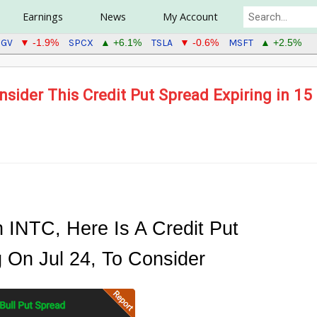
Earnings
News
My Account
IGV
SPCX
TSLA
MSFT
▼ -1.9%
▲ +6.1%
▼ -0.6%
▲ +2.5%
sider This Credit Put Spread Expiring in 15
n INTC, Here Is A Credit Put
g On Jul 24, To Consider