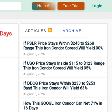
Help AI
Free Trial
Login
ARTICLES
ARCHIVE
 Days
If FSLR Price Stays Within $245 to $268
Range This Iron Condor Spread Will Yield 90%
August 6, 2026
If USO Price Stays Inside $115 to $123 Range
This Iron Condor Spread Will Yield 95%
August 6, 2026
If DDOG Price Stays Within $233 to $253
Band This Iron Condor Will Yield 63%
August 6, 2026
How This GOOGL Iron Condor Can Net 71% in
16 Days