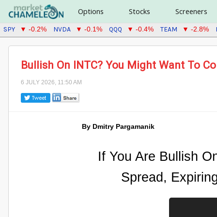
Options
Stocks
Screeners
SPY
NVDA
QQQ
TEAM
▼ -0.2%
▼ -0.1%
▼ -0.4%
▼ -2.8%
Bullish On INTC? You Might Want To Con
6 JULY 2026, 11:50 AM
By Dmitry Pargamanik
If You Are Bullish O
Spread, Expirin