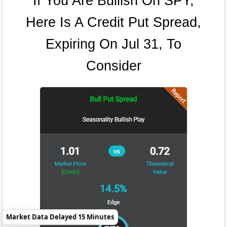
If You Are Bullish On SPY,
Here Is A Credit Put Spread,
Expiring On Jul 31, To
Consider
Market Data Delayed 15 Minutes