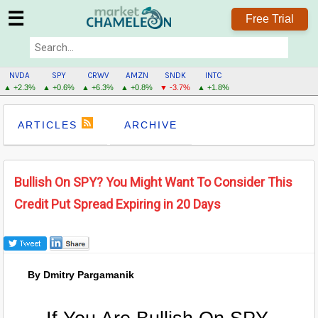
☰
Free Trial
NVDA
SPY
CRWV
AMZN
SNDK
INTC
▲ +2.3%
▲ +0.6%
▲ +6.3%
▲ +0.8%
▼ -3.7%
▲ +1.8%
ARTICLES
ARCHIVE
Bullish On SPY? You Might Want To Consider This
Credit Put Spread Expiring in 20 Days
By Dmitry Pargamanik