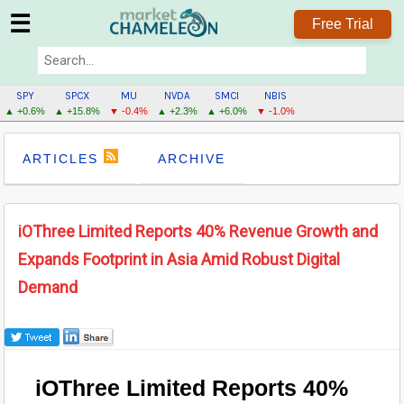
☰
Free Trial
SPY
SPCX
MU
NVDA
SMCI
NBIS
▲ +0.6%
▲ +15.8%
▼ -0.4%
▲ +2.3%
▲ +6.0%
▼ -1.0%
ARTICLES
ARCHIVE
iOThree Limited Reports 40% Revenue Growth and
Expands Footprint in Asia Amid Robust Digital
Demand
iOThree Limited Reports 40%