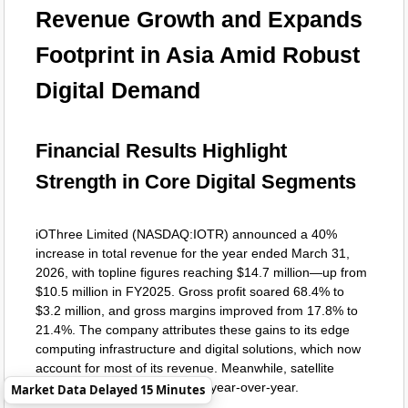
Revenue Growth and Expands
Footprint in Asia Amid Robust
Digital Demand
Financial Results Highlight
Strength in Core Digital Segments
iOThree Limited (NASDAQ:IOTR) announced a 40%
increase in total revenue for the year ended March 31,
2026, with topline figures reaching $14.7 million—up from
$10.5 million in FY2025. Gross profit soared 68.4% to
$3.2 million, and gross margins improved from 17.8% to
21.4%. The company attributes these gains to its edge
computing infrastructure and digital solutions, which now
account for most of its revenue. Meanwhile, satellite
connectivity sales held steady year-over-year.
Market Data Delayed 15 Minutes