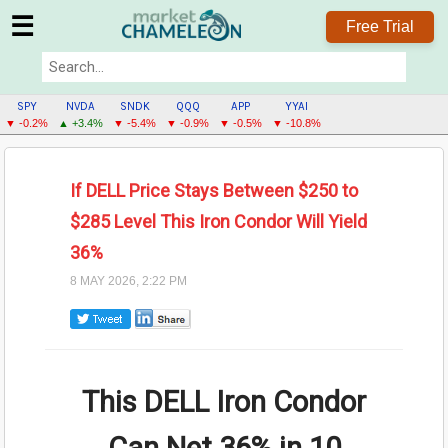
☰
Free Trial
SPY
NVDA
SNDK
QQQ
APP
YYAI
▼ -0.2%
▲ +3.4%
▼ -5.4%
▼ -0.9%
▼ -0.5%
▼ -10.8%
If DELL Price Stays Between $250 to
$285 Level This Iron Condor Will Yield
36%
8 MAY 2026, 2:22 PM
This DELL Iron Condor