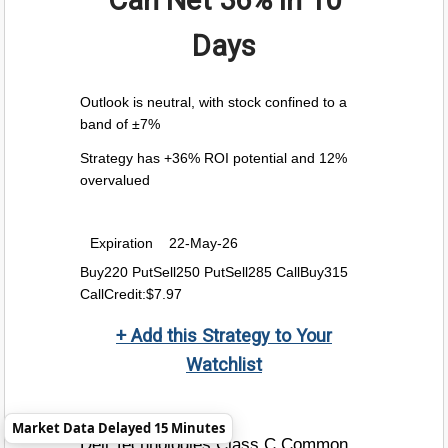
Can Net
36%
in 10
Days
Outlook is neutral, with stock confined to a
band of ±7%
Strategy has +36% ROI potential and 12%
overvalued
Expiration
22-May-26
Buy220 PutSell250 PutSell285 CallBuy315
CallCredit:$7.97
+ Add this Strategy to Your
Watchlist
Market Data Delayed 15 Minutes
Dell Technologies Class C Common