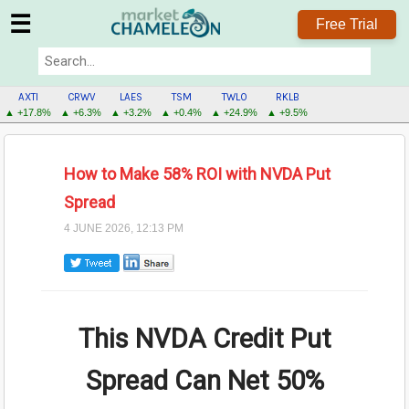
☰
Free Trial
AXTI
CRWV
LAES
TSM
TWLO
RKLB
▲ +17.8%
▲ +6.3%
▲ +3.2%
▲ +0.4%
▲ +24.9%
▲ +9.5%
How to Make 58% ROI with NVDA Put
Spread
4 JUNE 2026, 12:13 PM
This NVDA Credit Put
Spread Can Net
50%