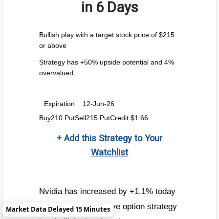
in 6 Days
Bullish play with a target stock price of $215
or above
Strategy has +50% upside potential and 4%
overvalued
Expiration
12-Jun-26
Buy210 PutSell215 PutCredit:$1.66
+ Add this Strategy to Your
Watchlist
Nvidia has increased by +1.1% today
to $216.96. The above option strategy
Market Data Delayed 15 Minutes