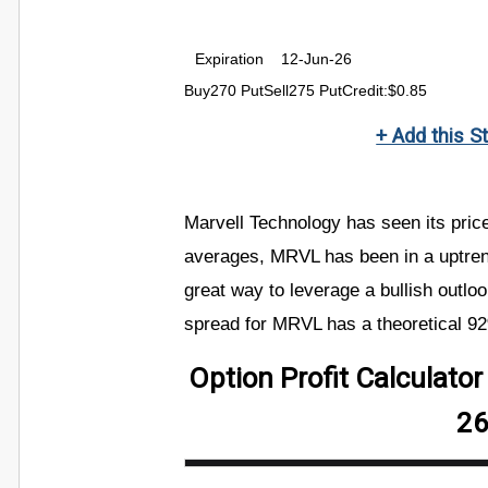
Expiration
12-Jun-26
Buy270 PutSell275 PutCredit:$0.85
+ Add this S
Marvell Technology has seen its pri
averages, MRVL has been in a uptren
great way to leverage a bullish outloo
spread for MRVL has a theoretical 9
Option Profit Calculato
26