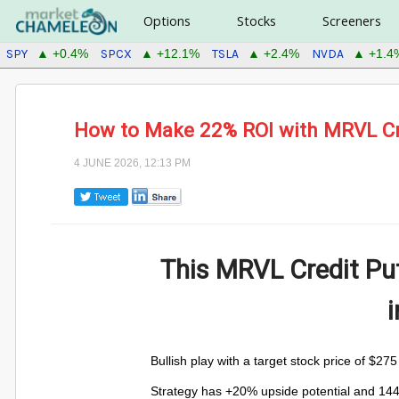
Options
Stocks
Screeners
SPY
SPCX
TSLA
NVDA
▲ +0.4%
▲ +12.1%
▲ +2.4%
▲ +1.4
How to Make 22% ROI with MRVL Cr
4 JUNE 2026, 12:13 PM
This MRVL Credit Pu
Bullish play with a target stock price of $27
Strategy has +20% upside potential and 14