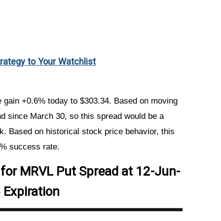
trategy to Your Watchlist
ce gain +0.6% today to $303.34. Based on moving
d since March 30, so this spread would be a
k. Based on historical stock price behavior, this
2% success rate.
r for MRVL Put Spread at 12-Jun-
 Expiration