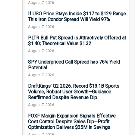
August 7, 2026
If USO Price Stays Inside $117 to $129 Range
This Iron Condor Spread Will Yield 97%
August 7, 2026
PLTR Bull Put Spread is Attractively Offered at
$1.40; Theoretical Value $1.32
August 7, 2026
SPY Underpriced Call Spread has 76% Yield
Potential
August 7, 2026
DraftKings’ Q2 2026: Record $13.1B Sports
Volume, Robust User Growth—Guidance
Reaffirmed Despite Revenue Dip
August 7, 2026
FOXF Margin Expansion Signals Effective
Cost Control Despite Sales Dip—Profit
Optimization Delivers $25M in Savings
August 7, 2026