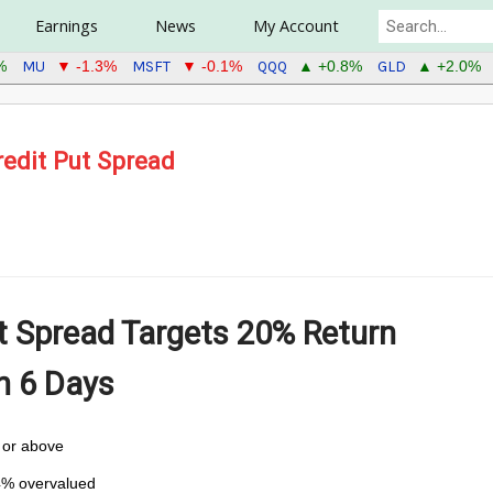
Earnings
News
My Account
MU
MSFT
QQQ
GLD
%
▼ -1.3%
▼ -0.1%
▲ +0.8%
▲ +2.0%
edit Put Spread
t Spread Targets
20% Return
in 6 Days
5 or above
4% overvalued