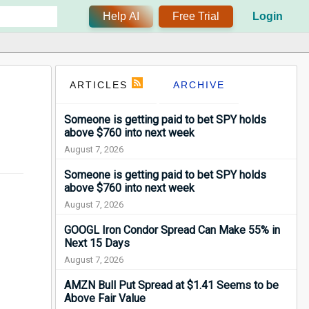
Help AI
Free Trial
Login
ARTICLES
ARCHIVE
Someone is getting paid to bet SPY holds
above $760 into next week
August 7, 2026
Someone is getting paid to bet SPY holds
above $760 into next week
August 7, 2026
GOOGL Iron Condor Spread Can Make 55% in
Next 15 Days
August 7, 2026
AMZN Bull Put Spread at $1.41 Seems to be
Above Fair Value