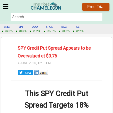
☰
Free Trial
SMCI
SPY
QQQ
SPCX
BAC
SE
▲ +6.0%
▲ +0.6%
▲ +1.2%
▲ +15.8%
▲ +0.3%
▲ +2.2%
SPY Credit Put Spread Appears to be
Overvalued at $0.76
4 JUNE 2026, 12:18 PM
This SPY Credit Put
Spread Targets
18%