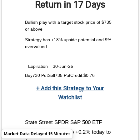
Return
in 17 Days
Bullish play with a target stock price of $735
or above
Strategy has +18% upside potential and 9%
overvalued
Expiration
30-Jun-26
Buy730 PutSell735 PutCredit:$0.76
+ Add this Strategy to Your
Watchlist
State Street SPDR S&P 500 ETF
Trust price is now up +0.2% today to
Market Data Delayed 15 Minutes