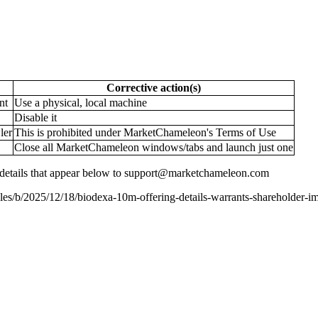
Corrective action(s)
nt
Use a physical, local machine
Disable it
ler
This is prohibited under MarketChameleon's Terms of Use
Close all MarketChameleon windows/tabs and launch just one
the details that appear below to support@marketchameleon.com
es/b/2025/12/18/biodexa-10m-offering-details-warrants-shareholder-i