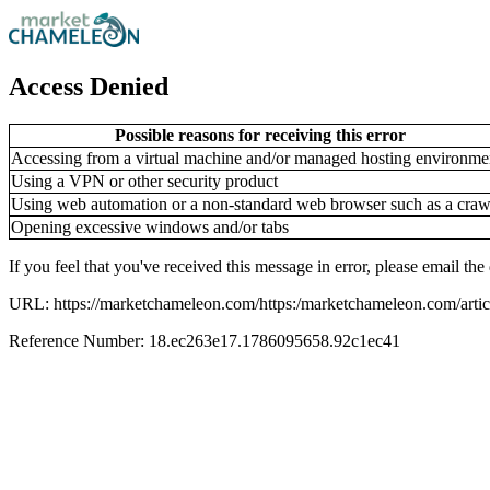
Access Denied
Possible reasons for receiving this error
Accessing from a virtual machine and/or managed hosting environme
Using a VPN or other security product
Using web automation or a non-standard web browser such as a craw
Opening excessive windows and/or tabs
If you feel that you've received this message in error, please email 
URL: https://marketchameleon.com/https:/marketchameleon.com/articl
Reference Number: 18.ec263e17.1786095658.92c1ec41