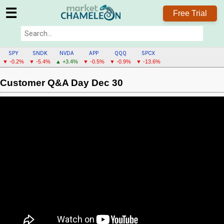
☰
Free Trial
SPY
SNDK
NVDA
APP
QQQ
SPCX
▼ -0.2%
▼ -5.4%
▲ +3.4%
▼ -0.5%
▼ -0.9%
▼ -13.6%
Customer Q&A Day Dec 30