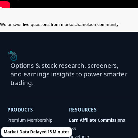
We answer live questions from marketchameleon community.
Options & stock research, screeners,
and earnings insights to power smarter
trading.
PRODUCTS
RESOURCES
Premium Membership
Earn Affiliate Commissions
Newsletters
RSS
Market Data Delayed 15 Minutes
Developer