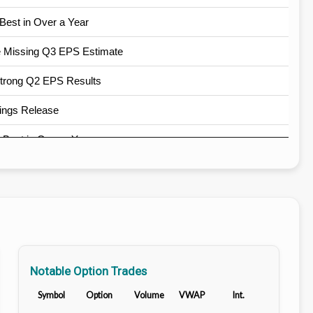
Best in Over a Year
e Missing Q3 EPS Estimate
Strong Q2 EPS Results
ings Release
Best in Over a Year
est in Over a Year
st in Over a Year
, Best in Over 9 Years
e Q2 Earnings Beat
Notable Option Trades
ings Release
Symbol
Option
Volume
VWAP
Int.