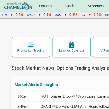
Options
Stocks
Screeners
SPY
NVDA
QQQ
IGV
S
▼ -0.2%
▼ -0.1%
▼ -0.4%
▼ -1.9%
Premarket Trading
Earnings Calendar
IV Ran
Stock Market News, Options Trading Analysis,
Market Alerts & Insights
RGTI Shares Drop -4.4% on Latest Earnin
6:51 pm
DKNG Price Falls -1.5% After Hours follo
6:49 pm