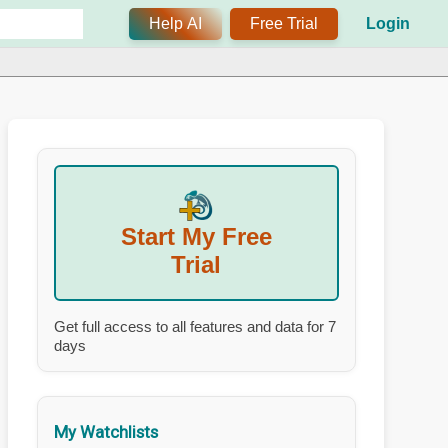
Help AI
Free Trial
Login
Start My Free
Trial
Get full access to all features and data for 7
days
My Watchlists