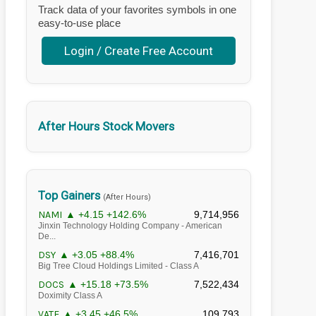
Track data of your favorites symbols in one
easy-to-use place
Login / Create Free Account
After Hours Stock Movers
Top Gainers
(After Hours)
NAMI
▲ +4.15 +142.6%
9,714,956
Jinxin Technology Holding Company - American
De...
DSY
▲ +3.05 +88.4%
7,416,701
Big Tree Cloud Holdings Limited - Class A
DOCS
▲ +15.18 +73.5%
7,522,434
Doximity Class A
VATE
▲ +3.45 +46.5%
109,793