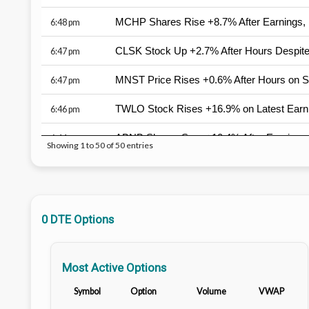
MCHP Shares Rise +8.7% After Earnings, 
6:48 pm
CLSK Stock Up +2.7% After Hours Despit
6:47 pm
MNST Price Rises +0.6% After Hours on 
6:47 pm
TWLO Stock Rises +16.9% on Latest Earn
6:46 pm
ABNB Shares Soar +10.4% After Earnings, 
6:44 pm
Showing 1 to 50 of 50 entries
NET Stock Rises +17.1% After Earnings, B
6:44 pm
RKT Shares Fall -3.1% After Earnings, Wor
6:43 pm
0 DTE Options
TEAM Stock Surges +32.4% After Earnings
6:37 pm
AAOI Price Falls -1.7% After Hours Despit
6:34 pm
Most Active Options
TTD Price Tumbles -25.4% on Latest Earn
6:33 pm
Symbol
Option
Volume
VWAP