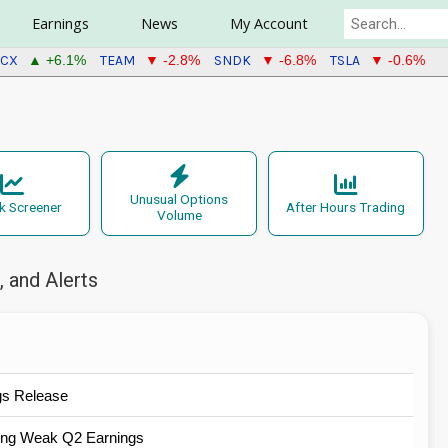
Earnings
News
My Account
PCX
TEAM
SNDK
TSLA
▲ +6.1%
▼ -2.8%
▼ -6.8%
▼ -0.6%
Unusual Options
k Screener
After Hours Trading
Volume
 and Alerts
gs Release
wing Weak Q2 Earnings