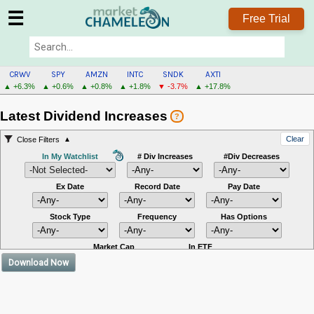
☰
Free Trial
CRWV
SPY
AMZN
INTC
SNDK
AXTI
▲ +6.3%
▲ +0.6%
▲ +0.8%
▲ +1.8%
▼ -3.7%
▲ +17.8%
Latest Dividend Increases
?
Clear
Close Filters
In My Watchlist
# Div Increases
#Div Decreases
Ex Date
Record Date
Pay Date
Stock Type
Frequency
Has Options
Market Cap
In ETF
Download Now