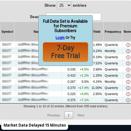
Show
entries
Search:
Full Data Set is Available
for Premium
Subscribers
Symbol
Name
Amount
% Chg
Yield
Frequency
Note
Login
Or Try
Symbol
Name
Amount
% Chg
Yield
Frequency
Note
0.500
+92.3%
1.49%
Quarterly
i
7-Day
0.095
+13.5%
4.24%
Monthly
i
Free Trial
0.015
-11.1%
0.19%
Quarterly
i
0.800
+3.9%
7.52%
Quarterly
i
0.230
+4.5%
2.66%
Quarterly
i
0.410
+1.2%
1.25%
Quarterly
i
0.267
0.0%
4.24%
Monthly
i
0.270
+17.4%
11.00%
Quarterly
i
0.220
+4.8%
2.65%
Quarterly
i
0.375
+7.1%
Quarterly
i
Showing 1 to 10 of 10 entries (filtered from 435 total entries)
Previous
1
Next
Market Data Delayed 15 Minutes