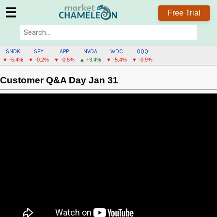
☰
Free Trial
SNDK
SPY
APP
NVDA
WDC
QQQ
▼ -5.4%
▼ -0.2%
▼ -0.5%
▲ +3.4%
▼ -5.4%
▼ -0.9%
Customer Q&A Day Jan 31