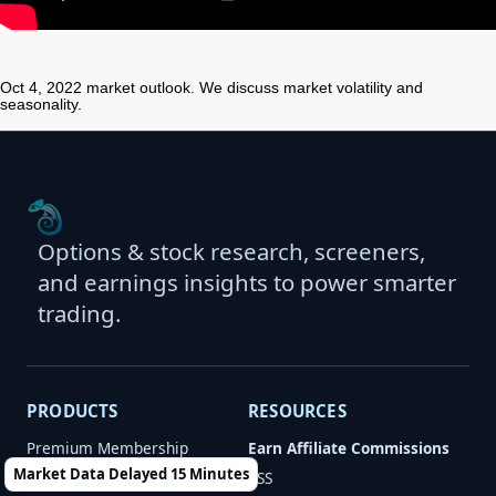
Oct 4, 2022 market outlook. We discuss market volatility and
seasonality.
Options & stock research, screeners,
and earnings insights to power smarter
trading.
PRODUCTS
RESOURCES
Premium Membership
Earn Affiliate Commissions
Market Data Delayed 15 Minutes
Newsletters
RSS