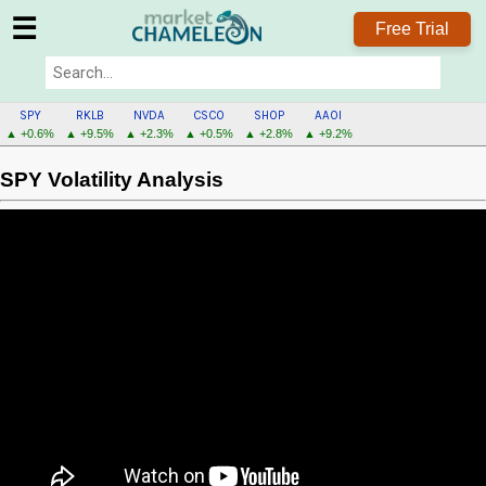
☰
Free Trial
SPY
RKLB
NVDA
CSCO
SHOP
AAOI
▲ +0.6%
▲ +9.5%
▲ +2.3%
▲ +0.5%
▲ +2.8%
▲ +9.2%
SPY Volatility Analysis