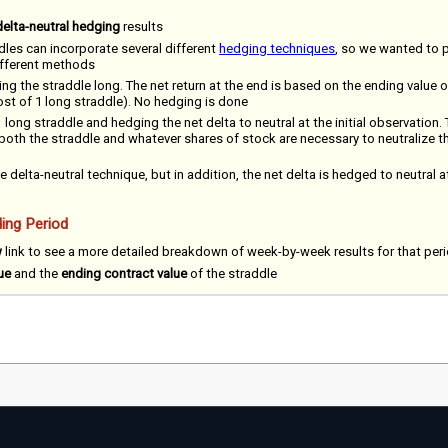
delta-neutral hedging
results
dles can incorporate several different
hedging techniques
, so we wanted to 
different methods
ing the straddle long. The net return at the end is based on the ending value o
cost of 1 long straddle). No hedging is done
 long straddle and hedging the net delta to neutral at the initial observation. 
 both the straddle and whatever shares of stock are necessary to neutralize the
e delta-neutral technique, but in addition, the net delta is hedged to neutral a
ing Period
w
link to see a more detailed breakdown of week-by-week results for that per
ue
and the
ending contract value
of the straddle