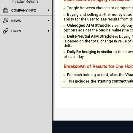
Intraday Returns
Toggle between choices to compare
COMPANY INFO
Buying and selling at-the-money strad
ability for the user to see results from 
NEWS
Unhedged ATM Straddle
is simply buy
options against the original value (the 
LINKS
Delta-Neutral ATM Straddle
is buying 1
is based on the total change in value of
delta
Daily Re-hedging
is similar to the abov
of each day
Breakdown of Results for One Hold
For each holding period, click the
Vie
This includes the
starting contract val