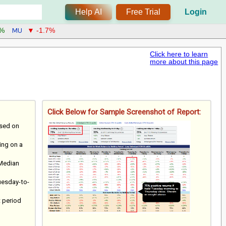
Help AI
Free Trial
Login
MU
6%
▼ -1.7%
Click here to learn
more about this page
Click Below for Sample Screenshot of Report:
ased on
ting on a
 Median
uesday-to-
t period