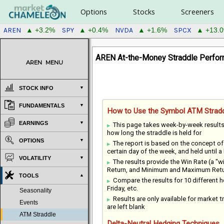
Options
Stocks
Screeners
AREN
SPY
NVDA
SPCX
▲ +3.2%
▲ +0.4%
▲ +1.6%
▲ +13.
AREN At-the-Money Straddle Perfor
AREN
MENU
STOCK INFO
FUNDAMENTALS
How to Use the Symbol ATM Stradd
EARNINGS
This page takes week-by-week result
how long the straddle is held for
OPTIONS
The report is based on the concept o
certain day of the week, and held until a
VOLATILITY
The results provide the Win Rate (a "
Return, and Minimum and Maximum Return
TOOLS
Compare the results for 10 different
Friday, etc.
Seasonality
Results are only available for market tr
Events
are left blank
ATM Straddle
Delta-Neutral Hedging Techniques