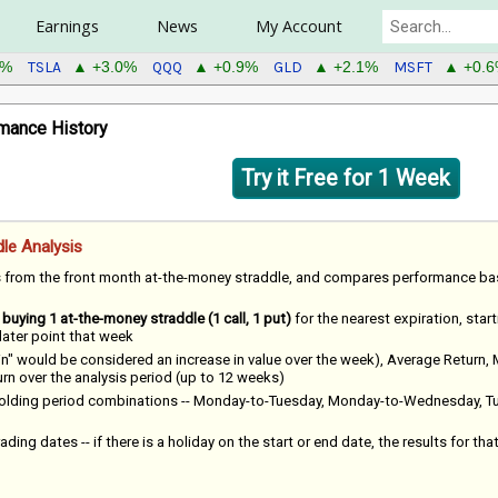
Earnings
News
My Account
TSLA
QQQ
GLD
MSFT
0%
▲ +3.0%
▲ +0.9%
▲ +2.1%
▲ +0.
mance History
Try it Free for 1 Week
le Analysis
s from the front month at-the-money straddle, and compares performance b
f
buying 1 at-the-money straddle (1 call, 1 put)
for the nearest expiration, star
 later point that week
win" would be considered an increase in value over the week), Average Return,
 over the analysis period (up to 12 weeks)
 holding period combinations -- Monday-to-Tuesday, Monday-to-Wednesday, T
ading dates -- if there is a holiday on the start or end date, the results for tha