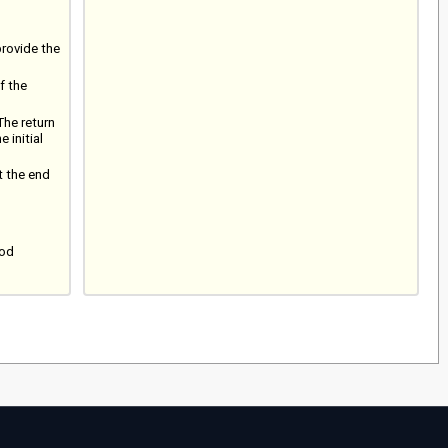
provide the
f the
The return
 initial
t the end
iod