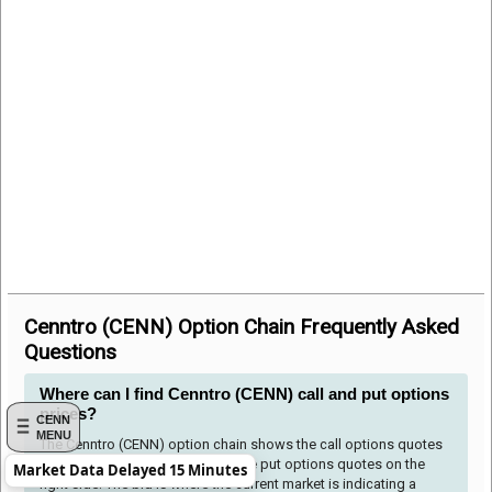
Cenntro (CENN) Option Chain Frequently Asked
Questions
Where can I find Cenntro (CENN) call and put options
prices?
CENN
MENU
The Cenntro (CENN) option chain shows the call options quotes
to the left side of the table and the put options quotes on the
Market Data Delayed 15 Minutes
right side. The bid is where the current market is indicating a