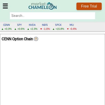
☰
Free Trial
CENN
SPY
NVDA
NBIS
SPCX
MU
▲ +0.3%
▲ +0.6%
▲ +2.3%
▼ -1.0%
▲ +15.8%
▼ -0.4%
CENN
CENN Option Chain
?
MENU