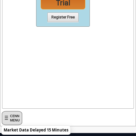
Trial
Register Free
CENN
MENU
Market Data Delayed 15 Minutes