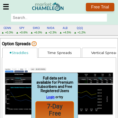
☰
Free Trial
CENN
SPY
SMCI
NVDA
ALB
QQQ
▲ +0.3%
▲ +0.6%
▲ +6.0%
▲ +2.3%
▲ +4.5%
▲ +1.2%
CENN
Option Spreads
?
MENU
Straddles
Time Spreads
Vertical Sprea
Full data set is
available for Premium
Subscribers and Free
Registered Users
Login
or try
7-Day
Free