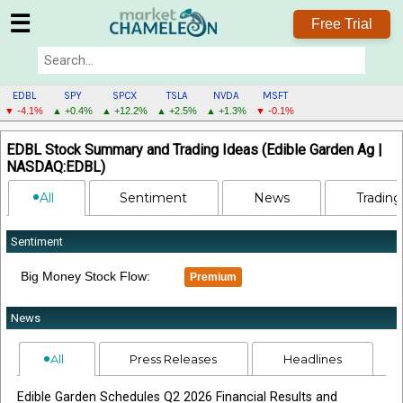
☰
Free Trial
EDBL
SPY
SPCX
TSLA
NVDA
MSFT
▼ -4.1%
▲ +0.4%
▲ +12.2%
▲ +2.5%
▲ +1.3%
▼ -0.1%
EDBL
EDBL Stock Summary and Trading Ideas (Edible Garden Ag |
MENU
NASDAQ:EDBL)
All
Sentiment
News
Trading
Sentiment
Big Money Stock Flow:
Premium
News
All
Press Releases
Headlines
Edible Garden Schedules Q2 2026 Financial Results and