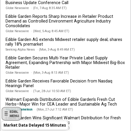
Business Update Conference Call
Globe Newswire
(Fri, 7-Aug 8:35 AM ET)
Edible Garden Reports Sharp Increase in Retailer Product
Demand as Controlled Environment Agriculture Industry
Consolidates
Globe Newswire
(Wed, 5-Aug 8:45 AM ET)
Edible Garden AG extends Midwest retailer supply deal; shares
rally 18% premarket
Seeking Alpha News
(Mon, 3-Aug 8:49 AM ET)
Edible Garden Secures Multi-Year Private Label Supply
Agreement, Expanding Partnership with Major Midwest Big-Box
Retailer
Globe Newswire
(Mon, 3-Aug 8:13 AM ET)
Edible Garden Receives Favorable Decision from Nasdaq
Hearings Panel
Globe Newswire
(Tue, 28-Jul 10:50 AM ET)
Walmart Expands Distribution of Edible Garden’s Fresh Cut
Herbs—Major Win for CEA Leader and Sustainable Ag Tech
Market Chameleon
(Mon, 27-Jul 7:12 AM ET)
EDBL
MENU
Edible Garden Wins Significant Walmart Distribution for Fresh
Cut Herbs Across the Mid-Atlantic
Market Data Delayed 15 Minutes
Globe Newswire
(Mon, 27-Jul 8:17 AM ET)