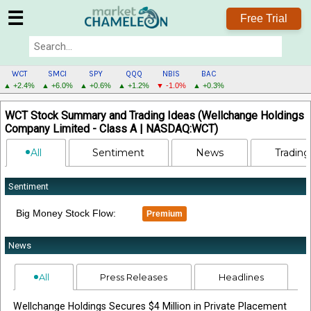
☰
Free Trial
WCT
SMCI
SPY
QQQ
NBIS
BAC
▲ +2.4%
▲ +6.0%
▲ +0.6%
▲ +1.2%
▼ -1.0%
▲ +0.3%
WCT
WCT Stock Summary and Trading Ideas (Wellchange Holdings
MENU
Company Limited - Class A | NASDAQ:WCT)
All
Sentiment
News
Trading
Sentiment
Big Money Stock Flow:
Premium
News
All
Press Releases
Headlines
Wellchange Holdings Secures $4 Million in Private Placement