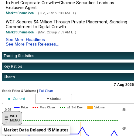
to Fuel Corporate Growth—Chaince Securities Leads as
Exclusive Agent
Market Chameleon
(Tue, 23-Sep 6:33 AM ET)
WCT Secures $4 Million Through Private Placement, Signaling
Commitment to Digital Growth
Market Chameleon
(Mon, 22-Sep 7:59 AM ET)
See More Headlines...
See More Press Releases...
Trading Statistics
Key Ratios
Charts
7-Aug-2026
Stock Price & Volume |
Full Chart
Current
Historical
Price
Prev Close
±1 Std Dev
Volume
0.95
8K
WCT
MENU
0.90
6K
Market Data Delayed 15 Minutes
0.85