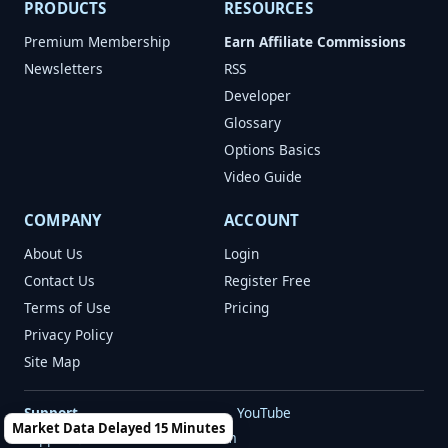
PRODUCTS
RESOURCES
Premium Membership
Earn Affiliate Commissions
Newsletters
RSS
Developer
Glossary
Options Basics
Video Guide
COMPANY
ACCOUNT
About Us
Login
Contact Us
Register Free
Terms of Use
Pricing
Privacy Policy
Site Map
Support
YouTube
Market Data Delayed 15 Minutes
support@marketchameleon.com