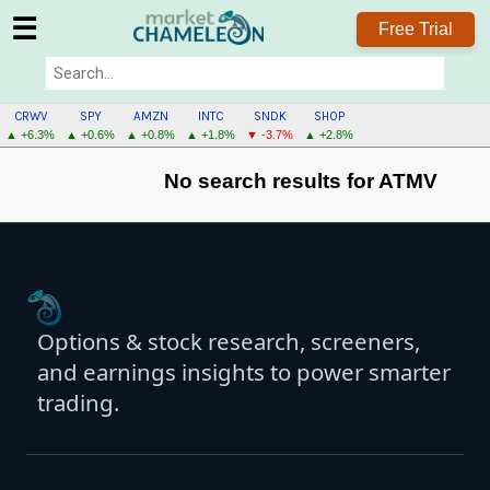
☰
Free Trial
CRWV
SPY
AMZN
INTC
SNDK
SHOP
▲ +6.3%
▲ +0.6%
▲ +0.8%
▲ +1.8%
▼ -3.7%
▲ +2.8%
No search results for ATMV
Options & stock research, screeners,
and earnings insights to power smarter
trading.