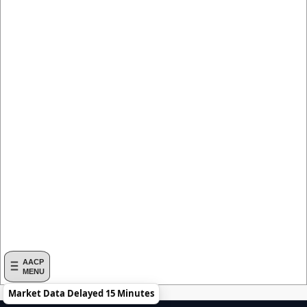
AACP
MENU
Market Data Delayed 15 Minutes