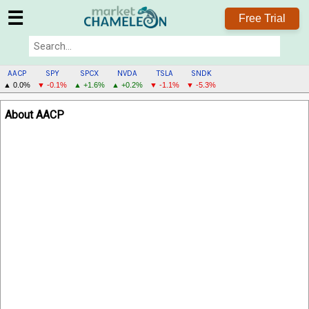
☰
Free Trial
AACP
SPY
SPCX
NVDA
TSLA
SNDK
▲ 0.0%
▼ -0.1%
▲ +1.6%
▲ +0.2%
▼ -1.1%
▼ -5.3%
AACP
About AACP
MENU