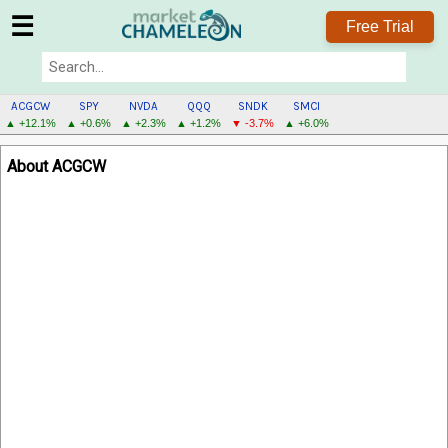
☰
Free Trial
ACGCW
SPY
NVDA
QQQ
SNDK
SMCI
▲ +12.1%
▲ +0.6%
▲ +2.3%
▲ +1.2%
▼ -3.7%
▲ +6.0%
ACGCW
About ACGCW
MENU