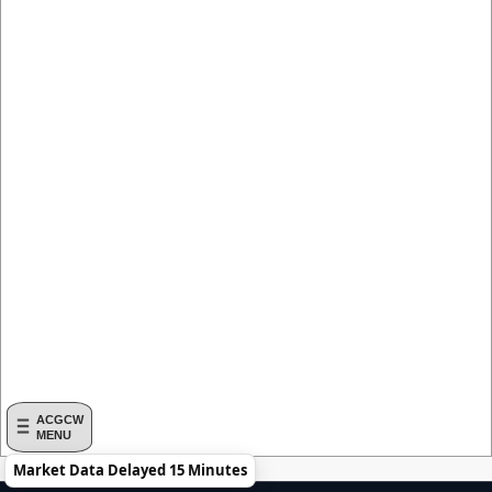
ACGCW
MENU
Market Data Delayed 15 Minutes