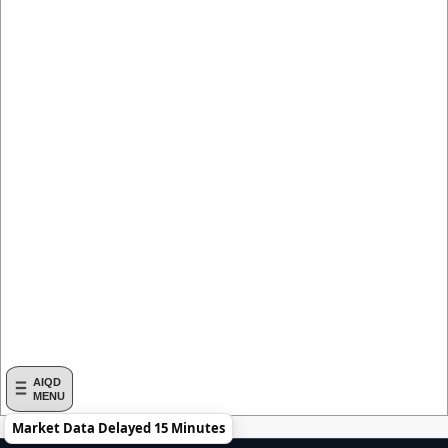
AIQD
MENU
Market Data Delayed 15 Minutes