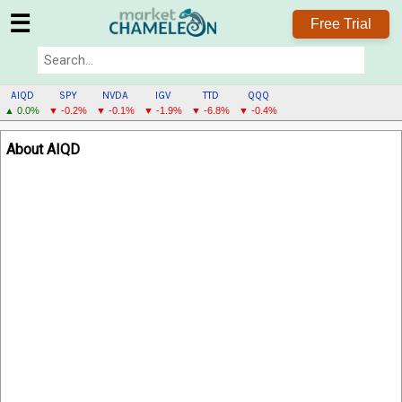
☰
Free Trial
AIQD
SPY
NVDA
IGV
TTD
QQQ
▲ 0.0%
▼ -0.2%
▼ -0.1%
▼ -1.9%
▼ -6.8%
▼ -0.4%
AIQD
About AIQD
MENU