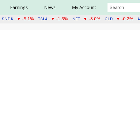
Earnings
News
My Account
SNDK
TSLA
NET
GLD
A
▼ -5.1%
▼ -1.3%
▼ -3.0%
▼ -0.2%