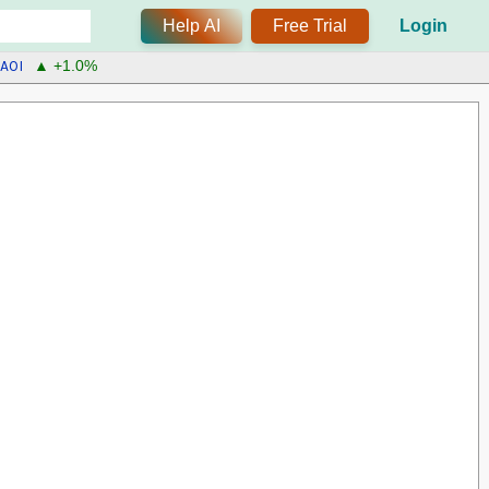
Help AI
Free Trial
Login
AOI
▲ +1.0%