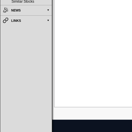
Similar Stocks
NEWS
LINKS