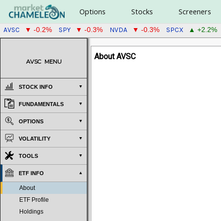
Options
Stocks
Screeners
AVSC
SPY
NVDA
SPCX
▼ -0.2%
▼ -0.3%
▼ -0.3%
▲ +2.2%
About AVSC
AVSC
MENU
STOCK INFO
FUNDAMENTALS
OPTIONS
VOLATILITY
TOOLS
ETF INFO
About
ETF Profile
Holdings