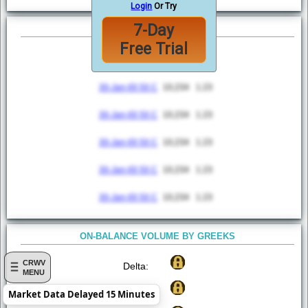
Login
Or Try
7-Day
TOP 5 MOST ACTIVE
Free Trial
Option
Volume
VWAP
30-Jan-00 50 C
10,234
1.23
30-Jan-00 50 C
10,234
1.23
30-Jan-00 50 C
10,234
1.23
30-Jan-00 50 C
10,234
1.23
30-Jan-00 50 C
10,234
1.23
ON-BALANCE VOLUME BY GREEKS
CRWV
Delta:
MENU
Gamma:
Market Data Delayed 15 Minutes