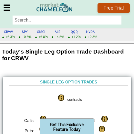
☰
Free Trial
CRWV
SPY
SMCI
ALB
QQQ
NVDA
▲ +6.3%
▲ +0.6%
▲ +6.0%
▲ +4.5%
▲ +1.2%
▲ +2.3%
CRWV
Today's Single Leg Option Trade Dashboard
MENU
for CRWV
SINGLE LEG OPTION TRADES
contracts
Calls:
Bought:
Get This Exclusive
Feature Today
Puts:
Sold: