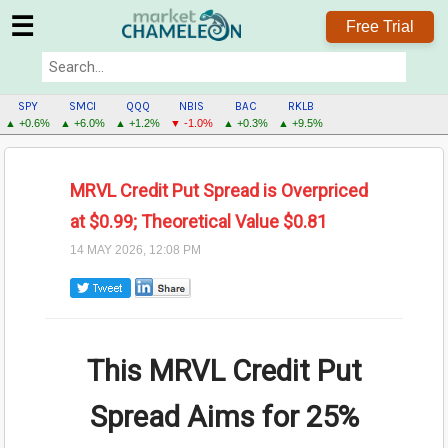
☰
Free Trial
SPY
SMCI
QQQ
NBIS
BAC
RKLB
▲ +0.6%
▲ +6.0%
▲ +1.2%
▼ -1.0%
▲ +0.3%
▲ +9.5%
MRVL Credit Put Spread is Overpriced
at $0.99; Theoretical Value $0.81
14 MAY 2026, 12:08 PM
This MRVL Credit Put
Spread Aims for
25%