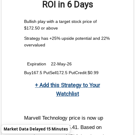
ROI
in 6 Days
Bullish play with a target stock price of
$172.50 or above
Strategy has +25% upside potential and 22%
overvalued
Expiration
22-May-26
Buy167.5 PutSell172.5 PutCredit:$0.99
+ Add this Strategy to Your
Watchlist
Marvell Technology price is now up
+4.2% today to $185.41. Based on
Market Data Delayed 15 Minutes