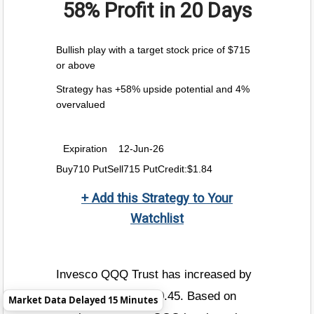
58% Profit
in 20 Days
Bullish play with a target stock price of $715
or above
Strategy has +58% upside potential and 4%
overvalued
Expiration
12-Jun-26
Buy710 PutSell715 PutCredit:$1.84
+ Add this Strategy to Your
Watchlist
Invesco QQQ Trust has increased by
+0.8% today to $720.45. Based on
Market Data Delayed 15 Minutes