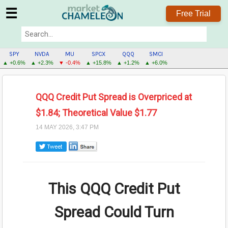
☰
Free Trial
SPY
NVDA
MU
SPCX
QQQ
SMCI
▲ +0.6%
▲ +2.3%
▼ -0.4%
▲ +15.8%
▲ +1.2%
▲ +6.0%
QQQ Credit Put Spread is Overpriced at
$1.84; Theoretical Value $1.77
14 MAY 2026, 3:47 PM
This QQQ Credit Put
Spread Could Turn