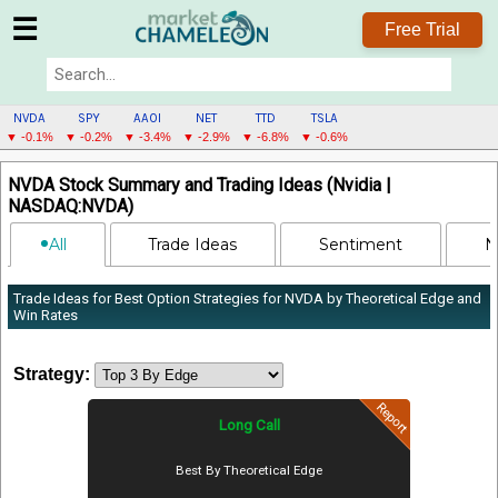
☰
Free Trial
NVDA
SPY
AAOI
NET
TTD
TSLA
▼ -0.1%
▼ -0.2%
▼ -3.4%
▼ -2.9%
▼ -6.8%
▼ -0.6%
NVDA
NVDA Stock Summary and Trading Ideas (Nvidia |
MENU
NASDAQ:NVDA)
All
Trade Ideas
Sentiment
N
Trade Ideas for Best Option Strategies for NVDA by Theoretical Edge and
Win Rates
Strategy:
Report
Long Call
Best By Theoretical Edge