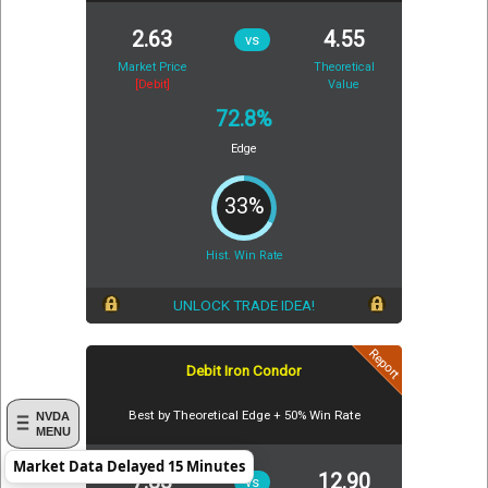
2.63
4.55
vs
Market Price
Theoretical
[Debit]
Value
72.8%
Edge
33%
Hist. Win Rate
UNLOCK TRADE IDEA!
Report
Debit Iron Condor
Best by Theoretical Edge + 50% Win Rate
NVDA
MENU
Market Data Delayed 15 Minutes
7.83
12.90
vs