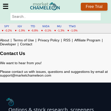
☰
Free Trial
SPY
IGV
TTD
NVDA
MU
TTWO
▼ -0.2%
▼ -1.9%
▼ -6.8%
▼ -0.1%
▼ -1.3%
▼ -1.0%
About
|
Terms of Use
|
Privacy Policy
|
RSS
|
Affiliate Program
|
Developer
|
Contact
Contact Us
We want to hear from you!
Please contact us with issues, questions and suggestions by email at
support@marketchameleon.com
Options & stock research, screeners,