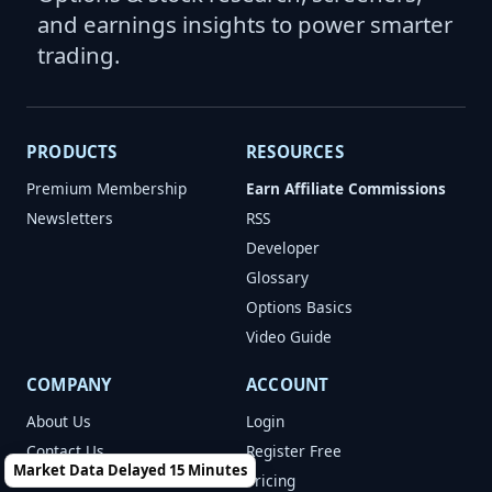
and earnings insights to power smarter
trading.
PRODUCTS
RESOURCES
Premium Membership
Earn Affiliate Commissions
Newsletters
RSS
Developer
Glossary
Options Basics
Video Guide
COMPANY
ACCOUNT
About Us
Login
Contact Us
Register Free
Market Data Delayed 15 Minutes
Terms of Use
Pricing