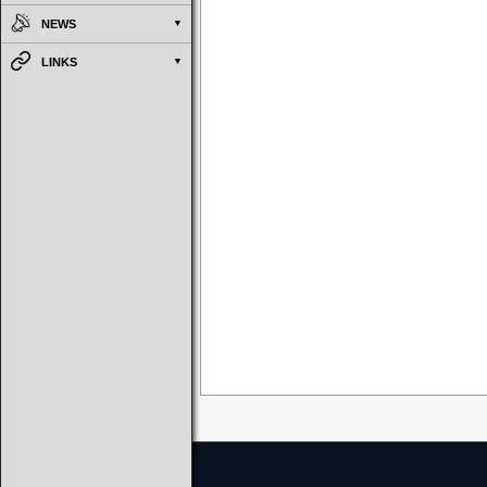
NEWS
LINKS