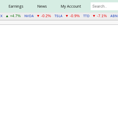
Earnings
News
My Account
CX
NVDA
TSLA
TTD
ABN
▲ +4.7%
▼ -0.2%
▼ -0.9%
▼ -7.1%