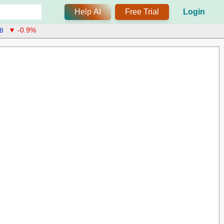
Help AI
Free Trial
Login
B
▼ -0.9%