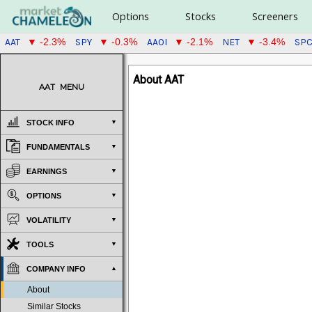
Options
Stocks
Screeners
AAT
SPY
AAOI
NET
SP
▼ -2.3%
▼ -0.3%
▼ -2.1%
▼ -3.4%
About AAT
AAT
MENU
STOCK INFO
FUNDAMENTALS
EARNINGS
OPTIONS
VOLATILITY
TOOLS
COMPANY INFO
About
Similar Stocks