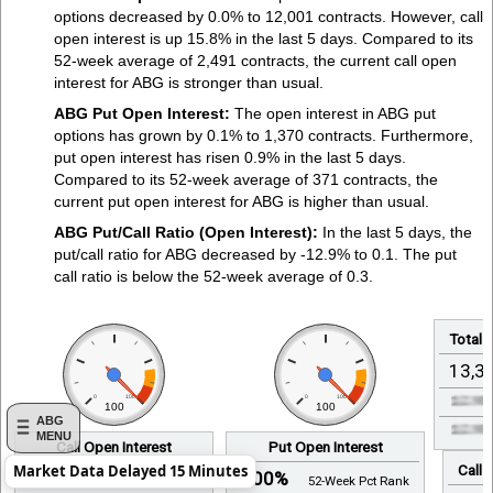
options decreased by 0.0% to 12,001 contracts. However, call
open interest is up 15.8% in the last 5 days. Compared to its
52-week average of 2,491 contracts, the current call open
interest for ABG is stronger than usual.
ABG Put Open Interest:
The open interest in ABG put
options has grown by 0.1% to 1,370 contracts. Furthermore,
put open interest has risen 0.9% in the last 5 days.
Compared to its 52-week average of 371 contracts, the
current put open interest for ABG is higher than usual.
ABG Put/Call Ratio (Open Interest):
In the last 5 days, the
put/call ratio for ABG decreased by -12.9% to 0.1. The put
call ratio is below the 52-week average of 0.3.
Total 
13,3
0
100
0
100
100
100
ABG
MENU
Call Open Interest
Put Open Interest
Call 
Market Data Delayed 15 Minutes
100%
100%
52-Week Pct Rank
52-Week Pct Rank