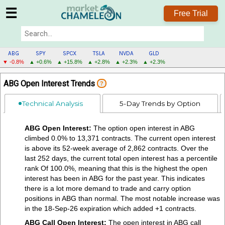
☰
Free Trial
ABG
SPY
SPCX
TSLA
NVDA
GLD
▼ -0.8%
▲ +0.6%
▲ +15.8%
▲ +2.8%
▲ +2.3%
▲ +2.3%
ABG
ABG Open Interest Trends
?
MENU
Technical Analysis
5-Day Trends by Option
ABG Open Interest:
The option open interest in ABG
climbed 0.0% to 13,371 contracts. The current open interest
is above its 52-week average of 2,862 contracts. Over the
last 252 days, the current total open interest has a percentile
rank Of 100.0%, meaning that this is the highest the open
interest has been in ABG for the past year. This indicates
there is a lot more demand to trade and carry option
positions in ABG than normal. The most notable increase was
in the 18-Sep-26 expiration which added +1 contracts.
ABG Call Open Interest:
The open interest in ABG call