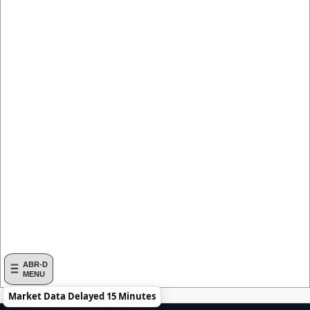
ABR-D
MENU
Market Data Delayed 15 Minutes