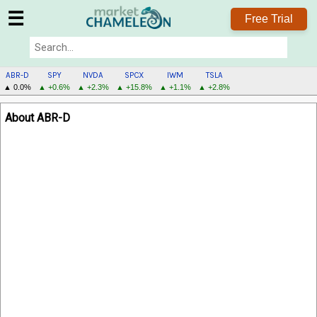
☰
Free Trial
ABR-D
SPY
NVDA
SPCX
IWM
TSLA
▲ 0.0%
▲ +0.6%
▲ +2.3%
▲ +15.8%
▲ +1.1%
▲ +2.8%
ABR-
About ABR-D
D
MENU