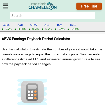
☰
Free Trial
ABVX
AXTI
CRWV
LAES
TSM
TWLO
▲ +0.7%
▲ +17.8%
▲ +6.3%
▲ +3.2%
▲ +0.4%
▲ +24.9%
ABVX
ABVX Earnings Payback Period Calculator
MENU
Use this calculator to estimate the number of years it would take the
cumulative earnings to equal the current stock price. You can enter
a different estimated EPS and estimated annual growth rate to see
how the payback period changes.