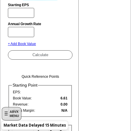
Starting EPS
Annual Growth Rate
+ Add Book Value
Quick Reference Points
Starting Point
EPS:
Book Value:
6.61
Revenue:
0.00
Gross Margin:
N/A
ABVX
MENU
Market Data Delayed 15 Minutes
Growth Rates