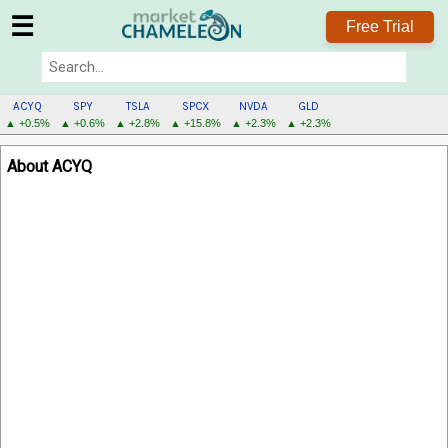
☰
Free Trial
ACYQ
SPY
TSLA
SPCX
NVDA
GLD
▲ +0.5%
▲ +0.6%
▲ +2.8%
▲ +15.8%
▲ +2.3%
▲ +2.3%
ACYQ
About ACYQ
MENU