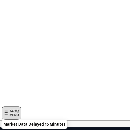
ACYQ
MENU
Market Data Delayed 15 Minutes