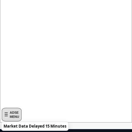
ADSE
MENU
Market Data Delayed 15 Minutes