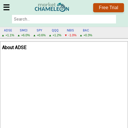
☰
Free Trial
ADSE
SMCI
SPY
QQQ
NBIS
BAC
▲ +1.1%
▲ +6.0%
▲ +0.6%
▲ +1.2%
▼ -1.0%
▲ +0.3%
ADSE
About ADSE
MENU