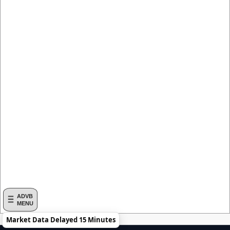
ADVB
MENU
Market Data Delayed 15 Minutes