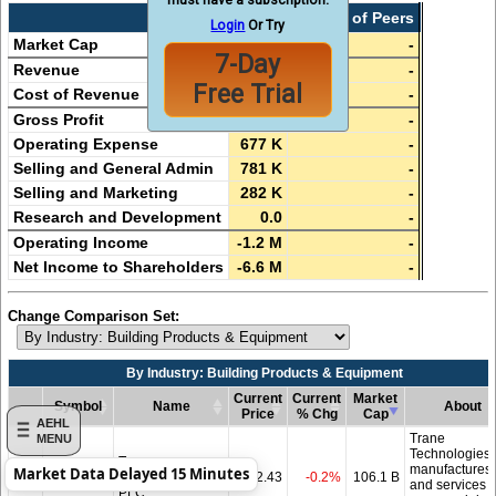
AEHL
Median of Peers
Login
Or Try
Market Cap
6.0 M
-
7-Day
Revenue
17.3 M
-
Free Trial
Cost of Revenue
17.8 M
-
Gross Profit
-529 K
-
Operating Expense
677 K
-
Selling and General Admin
781 K
-
Selling and Marketing
282 K
-
Research and Development
0.0
-
Operating Income
-1.2 M
-
Net Income to Shareholders
-6.6 M
-
Change Comparison Set:
By Industry: Building Products & Equipment
Current
Current
Market
Symbol
Name
About
Price
% Chg
Cap
AEHL
Symbol
By Industry: Building Products & Equipment
Name
Current
Current
Market
About
Trane
MENU
Price
% Chg
Cap
Technologies
Trane
manufactures
Market Data Delayed 15 Minutes
Add
TT
Technologies
482.43
-0.2%
106.1 B
and services
PLC