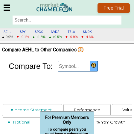
☰
Free Trial
AEHL
SPY
SPCX
NVDA
TSLA
SNDK
▲ 0.0%
▼ -0.1%
▲ +1.5%
▲ +0.5%
▼ -0.9%
▼ -4.3%
AEHL
Compare AEHL to Other Companies
?
MENU
Compare To:
Income Statement
Performance
Valua
For Premium Members
Notional
% Revenue
% YoY Growth
Only
To compare peers you
must have a subscription.