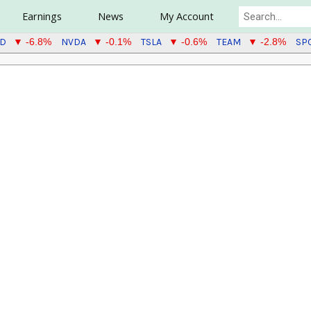
Earnings
News
My Account
TD
NVDA
TSLA
TEAM
SP
▼ -6.8%
▼ -0.1%
▼ -0.6%
▼ -2.8%