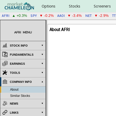
Options
Stocks
Screeners
AFRI
SPY
AAOI
NET
T
▲ +0.3%
▼ -0.2%
▼ -3.4%
▼ -2.9%
About AFRI
AFRI
MENU
STOCK INFO
FUNDAMENTALS
EARNINGS
TOOLS
COMPANY INFO
About
Similar Stocks
NEWS
LINKS