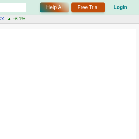
Help AI
Free Trial
Login
CX
▲ +6.1%