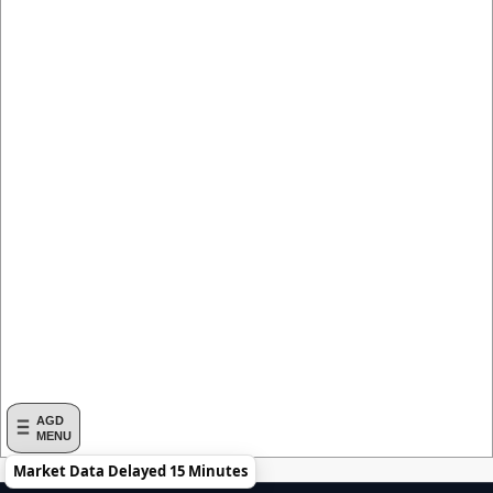
AGD
MENU
Market Data Delayed 15 Minutes