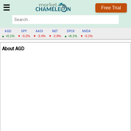
☰
Free Trial
AGD
SPY
AAOI
NET
SPCX
NVDA
▲ +0.1%
▼ -0.2%
▼ -3.4%
▼ -2.9%
▲ +6.1%
▼ -0.1%
AGD
About AGD
MENU