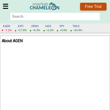
☰
Free Trial
AGEN
AXTI
CRWV
LAES
SPY
TWLO
▼ -7.1%
▲ +17.8%
▲ +6.3%
▲ +3.2%
▲ +0.6%
▲ +24.9%
AGEN
About AGEN
MENU