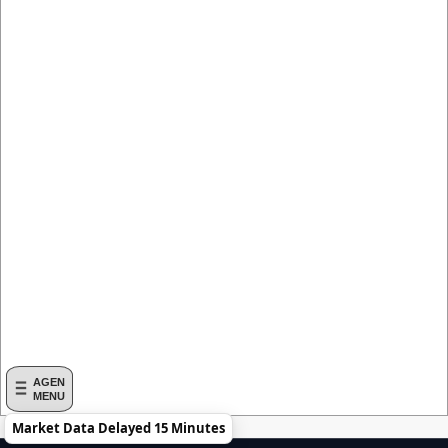
AGEN
MENU
Market Data Delayed 15 Minutes