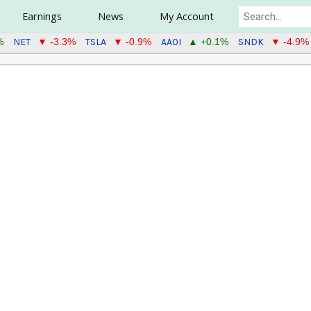
Earnings
News
My Account
NET
TSLA
AAOI
SNDK
%
▼ -3.3%
▼ -0.9%
▲ +0.1%
▼ -4.9%