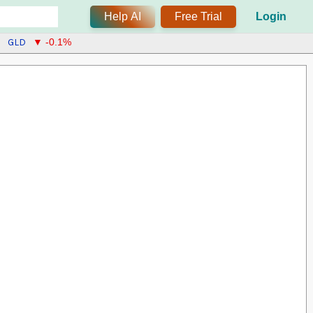
Help AI
Free Trial
Login
GLD
▼ -0.1%