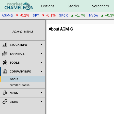
Options
Stocks
Screeners
AGM-G
SPY
SPCX
NVDA
▼ -0.2%
▼ -0.1%
▲ +1.7%
▲ +0.3
About AGM-G
AGM-G
MENU
STOCK INFO
EARNINGS
TOOLS
COMPANY INFO
About
Similar Stocks
NEWS
LINKS